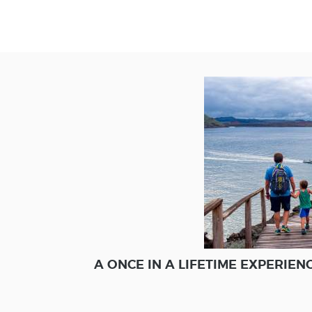
A ONCE IN A LIFETIME EXPERIE