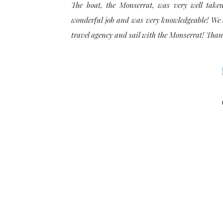
The boat, the Monserrat, was very well take
wonderful job and was very knowledgeable! We w
. The wildlife and the
travel agency and sail with the Monserrat! Tha
en off for a half day
n the Islands. So many