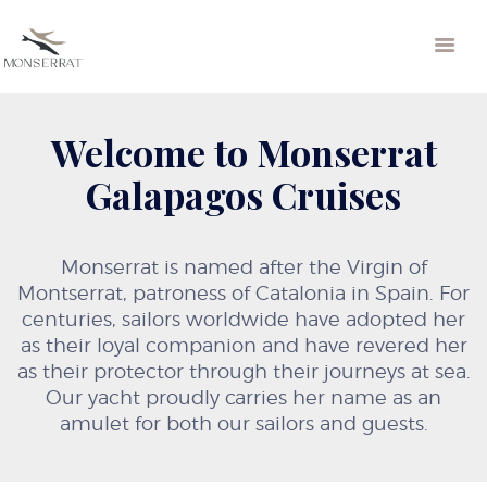
Welcome to Monserrat
Galapagos Cruises
Monserrat is named after the Virgin of
Montserrat, patroness of Catalonia in Spain. For
centuries, sailors worldwide have adopted her
as their loyal companion and have revered her
as their protector through their journeys at sea.
Our yacht proudly carries her name as an
amulet for both our sailors and guests.