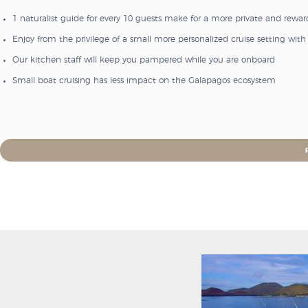
1 naturalist guide for every 10 guests make for a more private and rewa
Enjoy from the privilege of a small more personalized cruise setting w
Our kitchen staff will keep you pampered while you are onboard
Small boat cruising has less impact on the Galapagos ecosystem