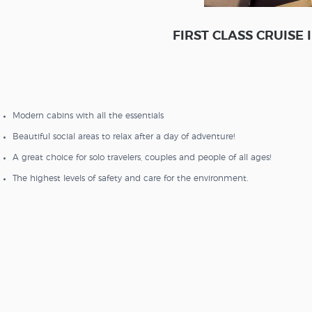
FIRST CLASS CRUISE
Modern cabins with all the essentials
Beautiful social areas to relax after a day of adventure!
A great choice for solo travelers, couples and people of all ages!
The highest levels of safety and care for the environment.