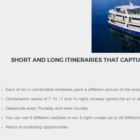
SHORT AND LONG ITINERARIES THAT CAPTU
Each of our 4 combinable itineraries paint a different picture of the evolu
Combination results of 7, 10, 11 and 14 night itinerary options for an in
Departures every Thursday and every Sunday
You can visit 6 different trail/sites in our 3-night cruises up to 28 differen
Plenty of snorkeling opportunities