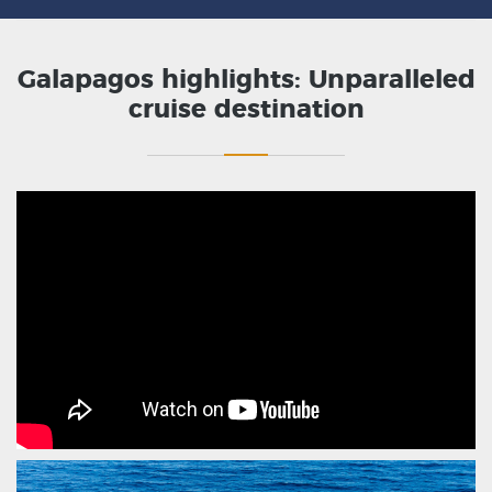
Galapagos highlights: Unparalleled
cruise destination