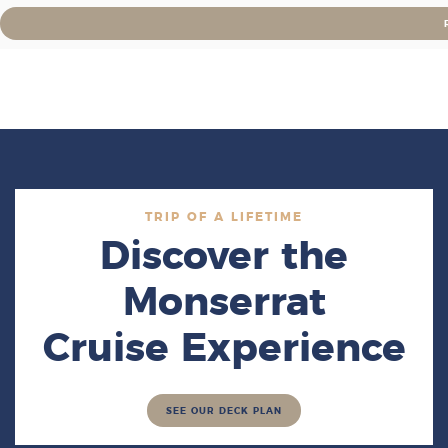
TRIP OF A LIFETIME
Discover the
Monserrat
Cruise Experience
SEE OUR DECK PLAN